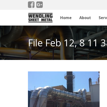
Home
About
Serv
File Feb 12, 8 11 