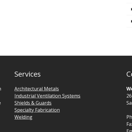
Services
C
n
Architectural Metals
We
Industrial Ventilation Systems
26
e
Shields & Guards
Sa
Specialty Fabrication
Welding
Ph
Fa
Em