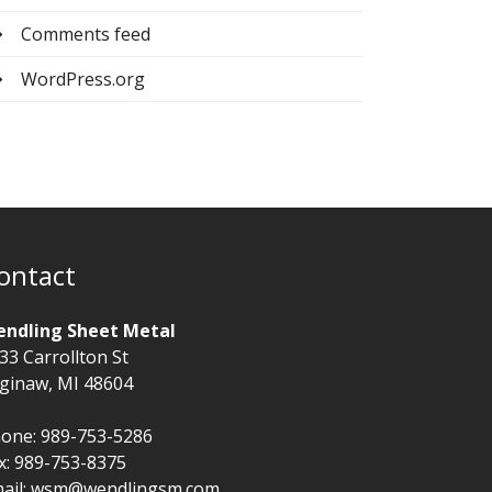
Comments feed
WordPress.org
ontact
ndling Sheet Metal
33 Carrollton St
ginaw, MI 48604
one: 989-753-5286
x: 989-753-8375
ail:
wsm@wendlingsm.com