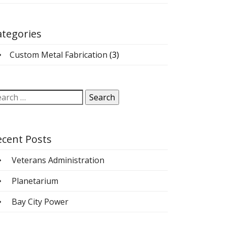
ategories
Custom Metal Fabrication
(3)
arch
:
ecent Posts
Veterans Administration
Planetarium
Bay City Power