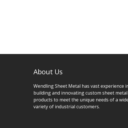
About Us
Wendling Sheet Metal has vast experience i
building and innovating custom sheet metal
products to meet the unique needs of a wid
variety of industrial customers.