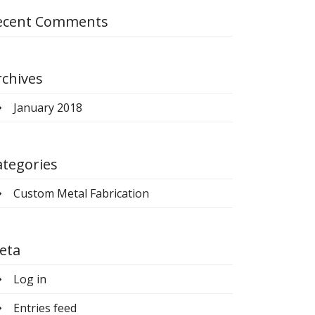
ecent Comments
rchives
January 2018
ategories
Custom Metal Fabrication
eta
Log in
Entries feed