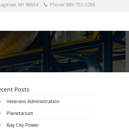
 Saginaw, MI 48604
Phone: 989-753-5286
ecent Posts
Veterans Administration
Planetarium
Bay City Power