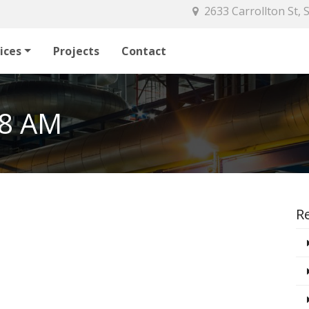
2633 Carrollton St,
ices
Projects
Contact
38 AM
R